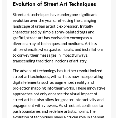
Evolution of Street Art Techniques
Street art techniques have undergone significant
evolution over the years, reflecting the changing
landscape of urban artistic expression. Initially
characterized by simple spray-painted tags and
graffiti, street art has evolved to encompass a
diverse array of techniques and mediums. Artists
utilize stencils, wheatpaste, murals, and installations
to convey their messages in impactful ways,
transcending traditional notions of artistry.
The advent of technology has further revolutionized
street art techniques, with artists now incorporating
digital elements such as augmented reality and
projection mapping into their works. These innovative
approaches not only enhance the visual impact of
street art but also allow for greater interactivity and
engagement with viewers. As street art continues to
push boundaries and redefine artistic norms, the
evolution of techniques plays a crucial role in shaping