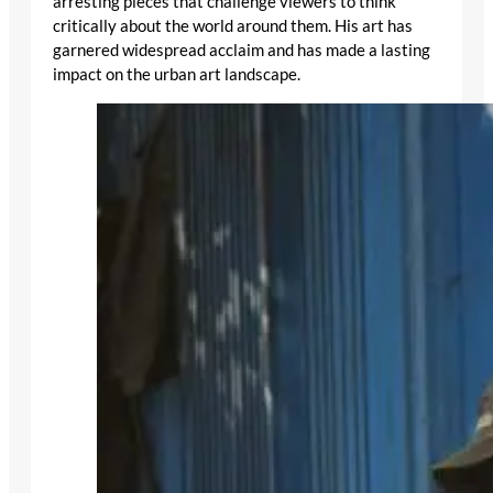
arresting pieces that challenge viewers to think
critically about the world around them. His art has
garnered widespread acclaim and has made a lasting
impact on the urban art landscape.