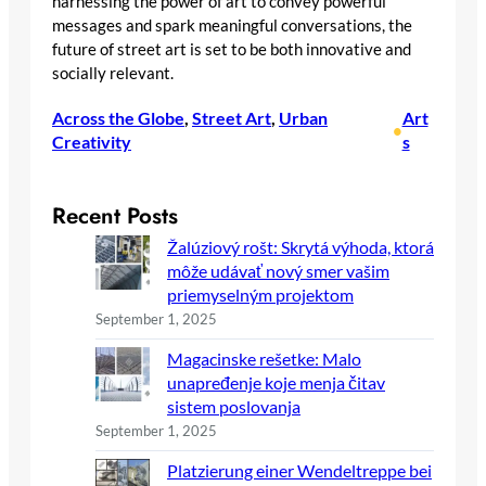
harnessing the power of art to convey powerful
messages and spark meaningful conversations, the
future of street art is set to be both innovative and
socially relevant.
Across the Globe
, 
Street Art
, 
Urban
Art
•
Creativity
s
Recent Posts
Žalúziový rošt: Skrytá výhoda, ktorá
môže udávať nový smer vašim
priemyselným projektom
September 1, 2025
Magacinske rešetke: Malo
unapređenje koje menja čitav
sistem poslovanja
September 1, 2025
Platzierung einer Wendeltreppe bei