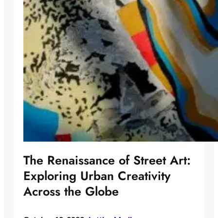
The Renaissance of Street Art:
Exploring Urban Creativity
Across the Globe