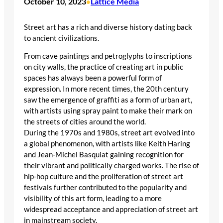
October 10, 2023
Lattice Media
•
Street art has a rich and diverse history dating back
to ancient civilizations.
From cave paintings and petroglyphs to inscriptions
on city walls, the practice of creating art in public
spaces has always been a powerful form of
expression. In more recent times, the 20th century
saw the emergence of graffiti as a form of urban art,
with artists using spray paint to make their mark on
the streets of cities around the world.
During the 1970s and 1980s, street art evolved into
a global phenomenon, with artists like Keith Haring
and Jean-Michel Basquiat gaining recognition for
their vibrant and politically charged works. The rise of
hip-hop culture and the proliferation of street art
festivals further contributed to the popularity and
visibility of this art form, leading to a more
widespread acceptance and appreciation of street art
in mainstream society.