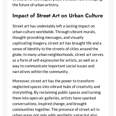
the future of urban artistry.
Impact of Street Art on Urban Culture
Street art has undeniably left a lasting impact on
urban culture worldwide. Through vibrant murals,
thought-provoking messages, and visually
captivating imagery, street art has brought life and a
sense of identity to the streets of cities around the
globe. In many urban neighborhoods, street art serves
as a form of self-expression for artists, as well as a
way to communicate important social issues and
narratives within the community.
Moreover, street art has the power to transform
neglected spaces into vibrant hubs of creativity and
storytelling. By reclaiming public spaces and turning
them into open-air galleries, artists have sparked
conversations, inspired change, and brought
communities together. The presence of street art in
urban areas not only adds aesthetic value but also