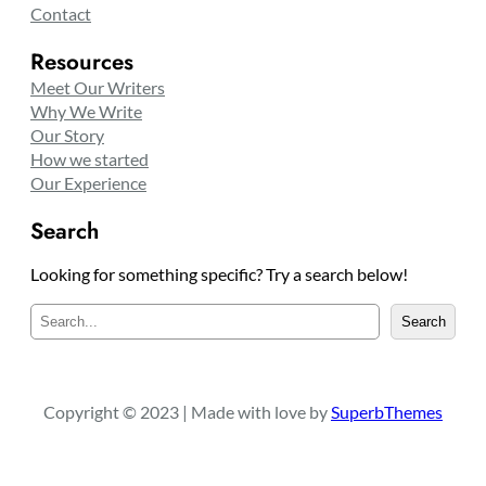
Contact
Resources
Meet Our Writers
Why We Write
Our Story
How we started
Our Experience
Search
Looking for something specific? Try a search below!
S
Search
e
a
r
c
Copyright © 2023 | Made with love by
SuperbThemes
h