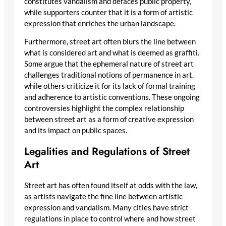
constitutes vandalism and defaces public property,
while supporters counter that it is a form of artistic
expression that enriches the urban landscape.
Furthermore, street art often blurs the line between
what is considered art and what is deemed as graffiti.
Some argue that the ephemeral nature of street art
challenges traditional notions of permanence in art,
while others criticize it for its lack of formal training
and adherence to artistic conventions. These ongoing
controversies highlight the complex relationship
between street art as a form of creative expression
and its impact on public spaces.
Legalities and Regulations of Street
Art
Street art has often found itself at odds with the law,
as artists navigate the fine line between artistic
expression and vandalism. Many cities have strict
regulations in place to control where and how street