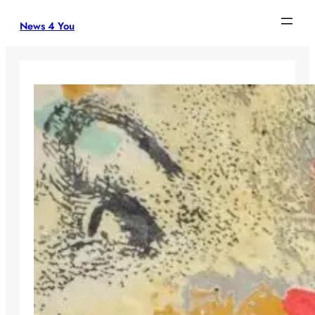
Skip
News 4 You
to
content