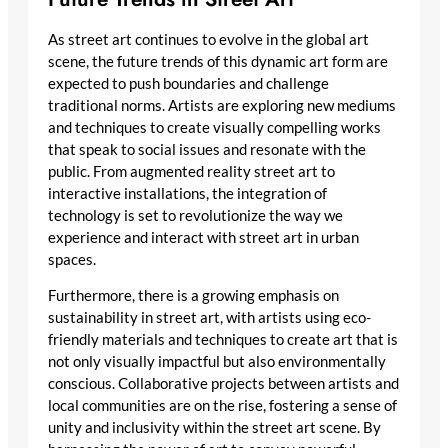
As street art continues to evolve in the global art
scene, the future trends of this dynamic art form are
expected to push boundaries and challenge
traditional norms. Artists are exploring new mediums
and techniques to create visually compelling works
that speak to social issues and resonate with the
public. From augmented reality street art to
interactive installations, the integration of
technology is set to revolutionize the way we
experience and interact with street art in urban
spaces.
Furthermore, there is a growing emphasis on
sustainability in street art, with artists using eco-
friendly materials and techniques to create art that is
not only visually impactful but also environmentally
conscious. Collaborative projects between artists and
local communities are on the rise, fostering a sense of
unity and inclusivity within the street art scene. By