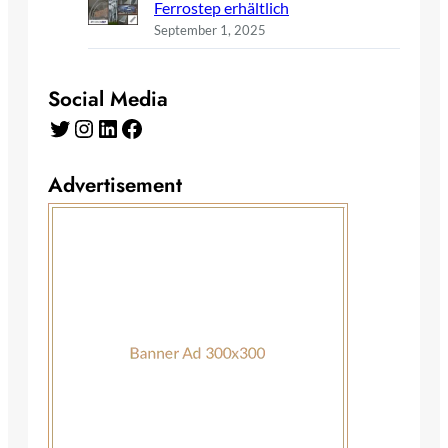
Ferrostep erhältlich
September 1, 2025
Social Media
Twitter
Instagram
LinkedIn
Facebook
Advertisement