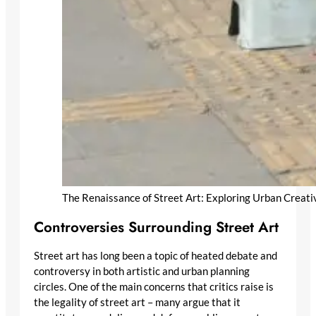
The Renaissance of Street Art: Exploring Urban Creati
Controversies Surrounding Street Art
Street art has long been a topic of heated debate and
controversy in both artistic and urban planning
circles. One of the main concerns that critics raise is
the legality of street art – many argue that it