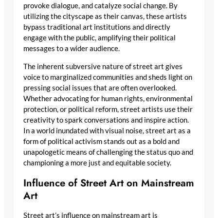
provoke dialogue, and catalyze social change. By
utilizing the cityscape as their canvas, these artists
bypass traditional art institutions and directly
engage with the public, amplifying their political
messages to a wider audience.
The inherent subversive nature of street art gives
voice to marginalized communities and sheds light on
pressing social issues that are often overlooked.
Whether advocating for human rights, environmental
protection, or political reform, street artists use their
creativity to spark conversations and inspire action.
In a world inundated with visual noise, street art as a
form of political activism stands out as a bold and
unapologetic means of challenging the status quo and
championing a more just and equitable society.
Influence of Street Art on Mainstream
Art
Street art’s influence on mainstream art is