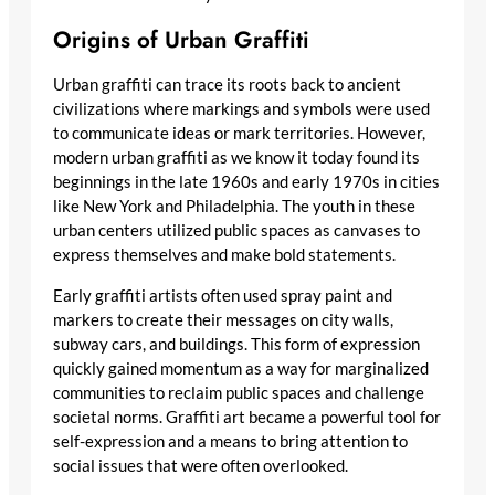
Origins of Urban Graffiti
Urban graffiti can trace its roots back to ancient
civilizations where markings and symbols were used
to communicate ideas or mark territories. However,
modern urban graffiti as we know it today found its
beginnings in the late 1960s and early 1970s in cities
like New York and Philadelphia. The youth in these
urban centers utilized public spaces as canvases to
express themselves and make bold statements.
Early graffiti artists often used spray paint and
markers to create their messages on city walls,
subway cars, and buildings. This form of expression
quickly gained momentum as a way for marginalized
communities to reclaim public spaces and challenge
societal norms. Graffiti art became a powerful tool for
self-expression and a means to bring attention to
social issues that were often overlooked.