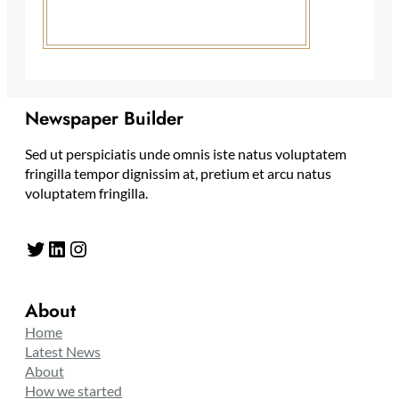
Newspaper Builder
Sed ut perspiciatis unde omnis iste natus voluptatem
fringilla tempor dignissim at, pretium et arcu natus
voluptatem fringilla.
Twitter
LinkedIn
Instagram
About
Home
Latest News
About
How we started