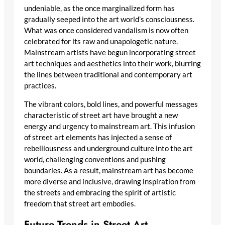
undeniable, as the once marginalized form has
gradually seeped into the art world’s consciousness.
What was once considered vandalism is now often
celebrated for its raw and unapologetic nature.
Mainstream artists have begun incorporating street
art techniques and aesthetics into their work, blurring
the lines between traditional and contemporary art
practices.
The vibrant colors, bold lines, and powerful messages
characteristic of street art have brought a new
energy and urgency to mainstream art. This infusion
of street art elements has injected a sense of
rebelliousness and underground culture into the art
world, challenging conventions and pushing
boundaries. As a result, mainstream art has become
more diverse and inclusive, drawing inspiration from
the streets and embracing the spirit of artistic
freedom that street art embodies.
Future Trends in Street Art