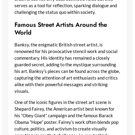
serves as a tool for reflection, sparking dialogue and
challenging the status quo within society.
Famous Street Artists Around the
World
Banksy, the enigmatic British street artist, is
renowned for his provocative stencil work and social
commentary. His identity has remained a closely
guarded secret, adding to the mystique surrounding
his art. Banksy’s pieces can be found across the globe,
capturing the attention of art enthusiasts and critics
alike with their powerful messages and striking
visuals.
One of the iconic figures in the street art scene is
Shepard Fairey, the American artist best known for
his “Obey Giant” campaign and the famous Barack
Obama “Hope” poster. Fairey’s work often blends pop
culture, politics, and activism to create visually