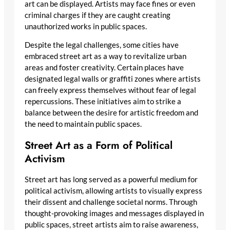
art can be displayed. Artists may face fines or even
criminal charges if they are caught creating
unauthorized works in public spaces.
Despite the legal challenges, some cities have
embraced street art as a way to revitalize urban
areas and foster creativity. Certain places have
designated legal walls or graffiti zones where artists
can freely express themselves without fear of legal
repercussions. These initiatives aim to strike a
balance between the desire for artistic freedom and
the need to maintain public spaces.
Street Art as a Form of Political
Activism
Street art has long served as a powerful medium for
political activism, allowing artists to visually express
their dissent and challenge societal norms. Through
thought-provoking images and messages displayed in
public spaces, street artists aim to raise awareness,