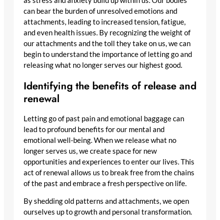
as stress and anxiety build up within us. Our bodies
can bear the burden of unresolved emotions and
attachments, leading to increased tension, fatigue,
and even health issues. By recognizing the weight of
our attachments and the toll they take on us, we can
begin to understand the importance of letting go and
releasing what no longer serves our highest good.
Identifying the benefits of release and
renewal
Letting go of past pain and emotional baggage can
lead to profound benefits for our mental and
emotional well-being. When we release what no
longer serves us, we create space for new
opportunities and experiences to enter our lives. This
act of renewal allows us to break free from the chains
of the past and embrace a fresh perspective on life.
By shedding old patterns and attachments, we open
ourselves up to growth and personal transformation.