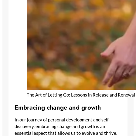
The Art of Letting Go: Lessons in Release and Renewal
Embracing change and growth
In our journey of personal development and self-
discovery, embracing change and growth is an
essential aspect that allows us to evolve and thrive.