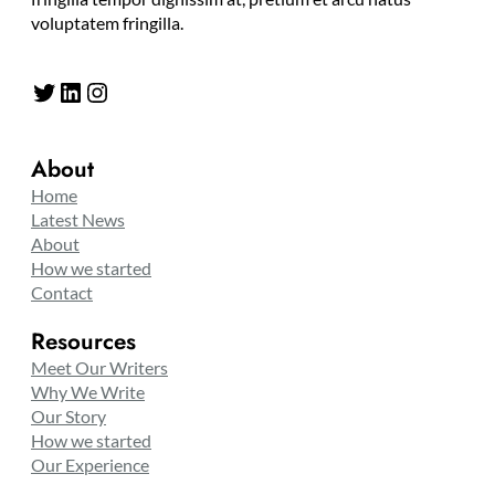
voluptatem fringilla.
Twitter
LinkedIn
Instagram
About
Home
Latest News
About
How we started
Contact
Resources
Meet Our Writers
Why We Write
Our Story
How we started
Our Experience