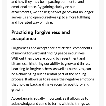
and how they may be impacting our mental and
emotional state. By gaining clarity on our
attachments, we can begin to let go of what no longer
serves us and open ourselves up to a more fulfilling
and liberated way of living.
Practicing forgiveness and
acceptance
Forgiveness and acceptance are critical components
of moving forward and finding peace in our lives.
Without them, we are bound by resentment and
bitterness, hindering our ability to grow and thrive.
Learning to forgive others, as well as ourselves, can
be a challenging but essential part of the healing
process. It allows us to release the negative emotions
that hold us back and make room for positivity and
growth.
Acceptance is equally important, as it allows us to
acknowledge and come to terms with the things we