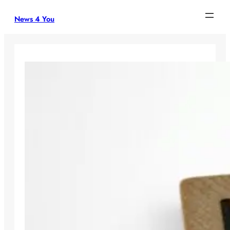
Skip
News 4 You
to
content