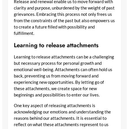
Release and renewal enable us to move forward with
clarity and purpose, unburdened by the weight of past
grievances. Embracing this process not only frees us
from the constraints of the past but also empowers us
to create a future filled with possibility and
fulfillment.
Learning to release attachments
Learning to release attachments can be a challenging
but necessary process for personal growth and
emotional well-being. Attachments can often hold us
back, preventing us from moving forward and
experiencing new opportunities. By letting go of
these attachments, we create space for new
beginnings and possibilities to enter our lives.
One key aspect of releasing attachments is
acknowledging our emotions and understanding the
reasons behind our attachments. It is essential to
reflect on what these attachments represent to us