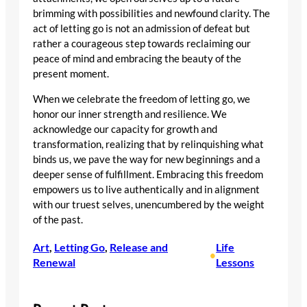
brimming with possibilities and newfound clarity. The
act of letting go is not an admission of defeat but
rather a courageous step towards reclaiming our
peace of mind and embracing the beauty of the
present moment.
When we celebrate the freedom of letting go, we
honor our inner strength and resilience. We
acknowledge our capacity for growth and
transformation, realizing that by relinquishing what
binds us, we pave the way for new beginnings and a
deeper sense of fulfillment. Embracing this freedom
empowers us to live authentically and in alignment
with our truest selves, unencumbered by the weight
of the past.
Art
, 
Letting Go
, 
Release and
Life
•
Renewal
Lessons