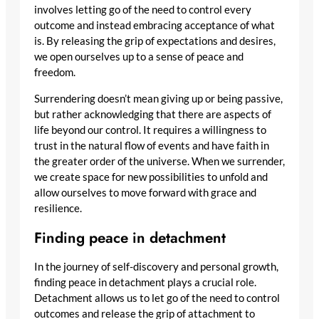
involves letting go of the need to control every
outcome and instead embracing acceptance of what
is. By releasing the grip of expectations and desires,
we open ourselves up to a sense of peace and
freedom.
Surrendering doesn’t mean giving up or being passive,
but rather acknowledging that there are aspects of
life beyond our control. It requires a willingness to
trust in the natural flow of events and have faith in
the greater order of the universe. When we surrender,
we create space for new possibilities to unfold and
allow ourselves to move forward with grace and
resilience.
Finding peace in detachment
In the journey of self-discovery and personal growth,
finding peace in detachment plays a crucial role.
Detachment allows us to let go of the need to control
outcomes and release the grip of attachment to