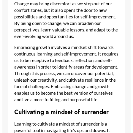
Change may bring discomfort as we step out of our
comfort zones, but it also opens the door to new
possibilities and opportunities for self-improvement.
By being open to change, we can broaden our
perspectives, learn valuable lessons, and adapt to the
ever-evolving world around us.
Embracing growth involves a mindset shift towards
continuous learning and self-improvement. It requires
us to be receptive to feedback, reflection, and self-
awareness in order to identify areas for development.
Through this process, we can uncover our potential,
unleash our creativity, and cultivate resilience in the
face of challenges. Embracing change and growth
enables us to become the best version of ourselves
and live a more fulfilling and purposeful life.
Cultivating a mindset of surrender
Learning to cultivate a mindset of surrender is a
powerful tool in navigating life’s ups and downs. It