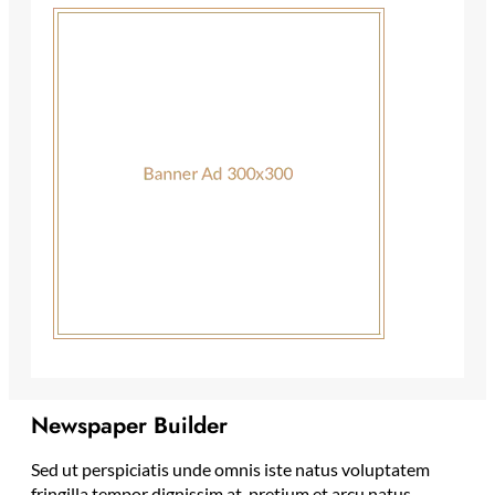
Newspaper Builder
Sed ut perspiciatis unde omnis iste natus voluptatem
fringilla tempor dignissim at, pretium et arcu natus