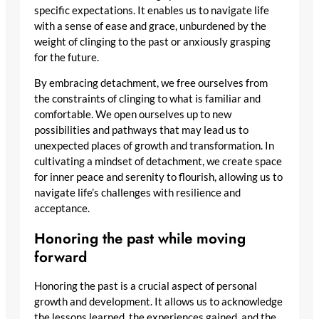
specific expectations. It enables us to navigate life
with a sense of ease and grace, unburdened by the
weight of clinging to the past or anxiously grasping
for the future.
By embracing detachment, we free ourselves from
the constraints of clinging to what is familiar and
comfortable. We open ourselves up to new
possibilities and pathways that may lead us to
unexpected places of growth and transformation. In
cultivating a mindset of detachment, we create space
for inner peace and serenity to flourish, allowing us to
navigate life’s challenges with resilience and
acceptance.
Honoring the past while moving
forward
Honoring the past is a crucial aspect of personal
growth and development. It allows us to acknowledge
the lessons learned, the experiences gained, and the