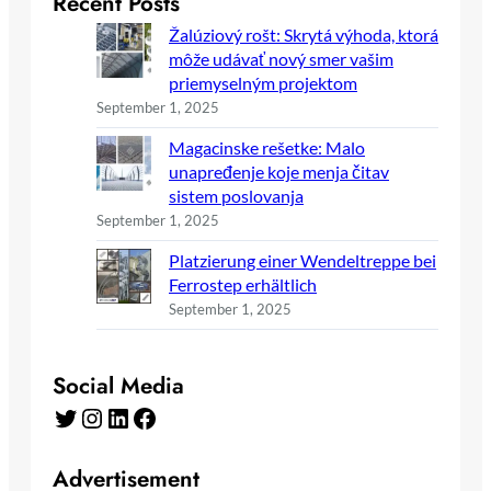
Recent Posts
Žalúziový rošt: Skrytá výhoda, ktorá
môže udávať nový smer vašim
priemyselným projektom
September 1, 2025
Magacinske rešetke: Malo
unapređenje koje menja čitav
sistem poslovanja
September 1, 2025
Platzierung einer Wendeltreppe bei
Ferrostep erhältlich
September 1, 2025
Social Media
Twitter
Instagram
LinkedIn
Facebook
Advertisement