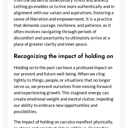
from the burden of unnecessary stress and anxiety.
Letting go enables us to live more authentically and in
alignment with our values and aspirations, fostering a
sense of liberation and empowerment. It is a practice
that demands courage, resilience, and patience, as it
often involves navigating through periods of
discomfort and uncertainty to ultimately arrive at a
place of greater clarity and inner peace.
Recognizing the impact of holding on
Holding on to the past can have a profound impact on
our present and future well-being. When we cling
tightly to things, people, or situations that no longer
serve us, we prevent ourselves from moving forward
and experiencing growth. This stagnant energy can
create emotional weight and mental clutter, impeding
our ability to embrace new opportunities and
possibilities.
The impact of holding on can also manifest physically,