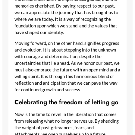
memories cherished. By paying respect to our past,
we can appreciate the journey that has brought us to
where we are today. It is a way of recognizing the
foundation upon which we stand, and the values that
have shaped our identity.
Moving forward, on the other hand, signifies progress
and evolution. It is about stepping into the unknown
with courage and determination, despite the
uncertainties that lie ahead. As we honor our past, we
must also embrace the future with an open mind and a
willing spirit. It is through this harmonious blend of
reflection and anticipation that we can pave the way
for continued growth and success.
Celebrating the freedom of letting go
Now is the time to revel in the liberation that comes
from releasing what no longer serves us. By shedding
the weight of past grievances, fears, and
attachments, we open ourselves up to a future