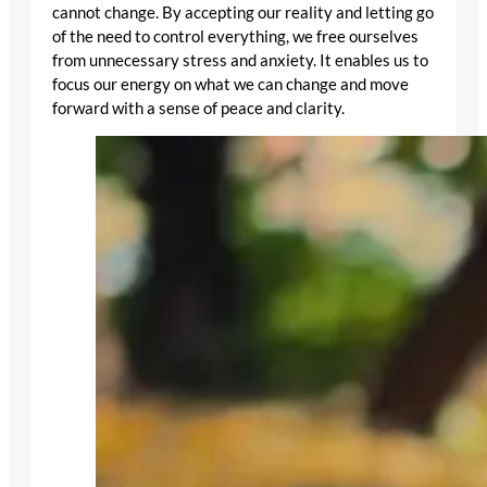
cannot change. By accepting our reality and letting go
of the need to control everything, we free ourselves
from unnecessary stress and anxiety. It enables us to
focus our energy on what we can change and move
forward with a sense of peace and clarity.