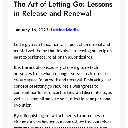
The Art of Letting Go: Lessons
in Release and Renewal
January 16, 2023
Lattice Media
•
Letting go is a fundamental aspect of emotional and
mental well-being that involves releasing our grip on
past experiences, relationships, or desires.
It is the act of consciously choosing to detach
ourselves from what no longer serves us in order to
create space for growth and renewal. Embracing the
concept of letting go requires a willingness to
confront our fears, uncertainties, and discomforts, as
well as a commitment to self-reflection and personal
evolution.
By relinquishing our attachments to outcomes or
circumstances beyond our control, we free ourselves