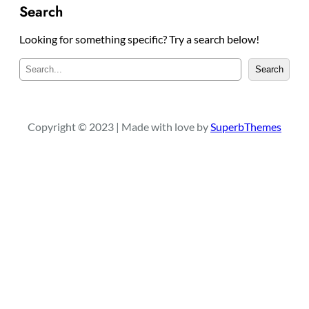
Search
Looking for something specific? Try a search below!
S
Search
e
a
r
c
Copyright © 2023 | Made with love by
SuperbThemes
h