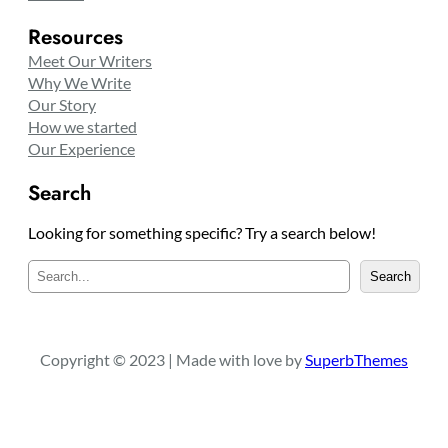
Resources
Meet Our Writers
Why We Write
Our Story
How we started
Our Experience
Search
Looking for something specific? Try a search below!
S
Search
e
a
r
c
Copyright © 2023 | Made with love by
SuperbThemes
h