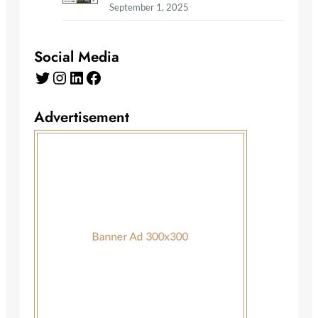
September 1, 2025
Social Media
Twitter
Instagram
LinkedIn
Facebook
Advertisement