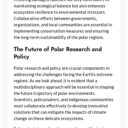
maintaining ecological balance but also enhances
ecosystem resilience to environmental stressors.
Collaborative efforts between governments,
organizations, and local communities are essential in
implementing conservation measures and ensuring
the long-term sustainability of the polar regions.
The Future of Polar Research and
Policy
Polar research and policy are crucial components in
addressing the challenges facing the Earth’s extreme
regions. As we look ahead, it is evident that a
multidisciplinary approach will be essential in shaping
the future trajectory of polar environments.
Scientists, policymakers, and indigenous communities
must collaborate effectively to develop innovative
solutions that can mitigate the impacts of climate
change on these delicate ecosystems.