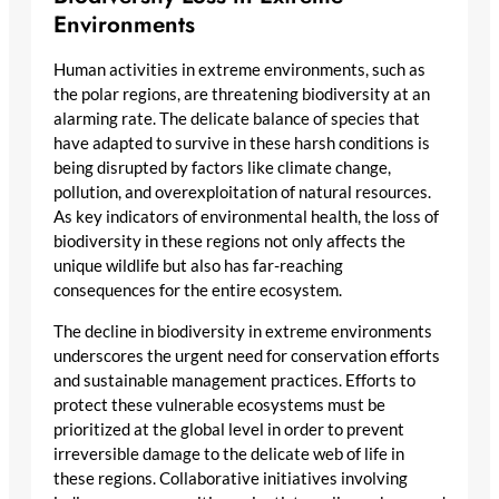
Environments
Human activities in extreme environments, such as
the polar regions, are threatening biodiversity at an
alarming rate. The delicate balance of species that
have adapted to survive in these harsh conditions is
being disrupted by factors like climate change,
pollution, and overexploitation of natural resources.
As key indicators of environmental health, the loss of
biodiversity in these regions not only affects the
unique wildlife but also has far-reaching
consequences for the entire ecosystem.
The decline in biodiversity in extreme environments
underscores the urgent need for conservation efforts
and sustainable management practices. Efforts to
protect these vulnerable ecosystems must be
prioritized at the global level in order to prevent
irreversible damage to the delicate web of life in
these regions. Collaborative initiatives involving