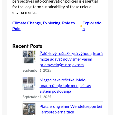
perspectives into conservation policies is essential
for the long-term sustainability of these unique
environments.
Climate Change
, 
Exploring
, 
Pole to
Exploratio
•
Pole
n
Recent Posts
Žalúziový rošt: Skrytá výhoda, ktorá
môže udávať nový smer vašim
priemyselným projektom
September 1, 2025
Magacinske rešetke: Malo
unapređenje koje menja čitav
sistem poslovanja
September 1, 2025
Platzierung einer Wendeltreppe bei
Ferrostep erhältlich