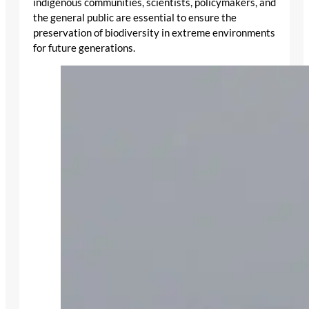
indigenous communities, scientists, policymakers, and
the general public are essential to ensure the
preservation of biodiversity in extreme environments
for future generations.