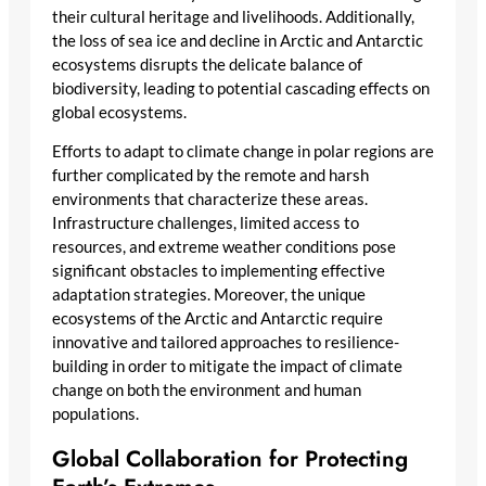
their cultural heritage and livelihoods. Additionally,
the loss of sea ice and decline in Arctic and Antarctic
ecosystems disrupts the delicate balance of
biodiversity, leading to potential cascading effects on
global ecosystems.
Efforts to adapt to climate change in polar regions are
further complicated by the remote and harsh
environments that characterize these areas.
Infrastructure challenges, limited access to
resources, and extreme weather conditions pose
significant obstacles to implementing effective
adaptation strategies. Moreover, the unique
ecosystems of the Arctic and Antarctic require
innovative and tailored approaches to resilience-
building in order to mitigate the impact of climate
change on both the environment and human
populations.
Global Collaboration for Protecting