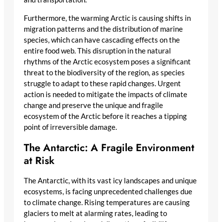
Furthermore, the warming Arctic is causing shifts in
migration patterns and the distribution of marine
species, which can have cascading effects on the
entire food web. This disruption in the natural
rhythms of the Arctic ecosystem poses a significant
threat to the biodiversity of the region, as species
struggle to adapt to these rapid changes. Urgent
action is needed to mitigate the impacts of climate
change and preserve the unique and fragile
ecosystem of the Arctic before it reaches a tipping
point of irreversible damage.
The Antarctic: A Fragile Environment
at Risk
The Antarctic, with its vast icy landscapes and unique
ecosystems, is facing unprecedented challenges due
to climate change. Rising temperatures are causing
glaciers to melt at alarming rates, leading to