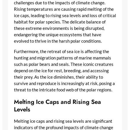
challenges due to the impacts of climate change.
Rising temperatures are causing rapid melting of the
ice caps, leading to rising sea levels and loss of critical
habitat for polar species. The delicate balance of
these extreme environments is being disrupted,
endangering the unique ecosystems that have
evolved to thrive in the harsh polar conditions.
Furthermore, the retreat of sea ice is affecting the
hunting and migration patterns of marine mammals
such as polar bears and seals. These iconic creatures
depend on the ice for rest, breeding, and accessing
their prey. As the ice diminishes, their ability to
survive and reproduce is increasingly at risk, posing a
threat to the intricate food web of the polar regions.
Melting Ice Caps and Rising Sea
Levels
Melting ice caps and rising sea levels are significant
indicators of the profound impacts of climate change