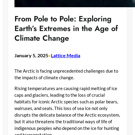
From Pole to Pole: Exploring
Earth’s Extremes in the Age of
Climate Change
January 5, 2025
Lattice Media
•
The Arctic is facing unprecedented challenges due to
the impacts of climate change.
Rising temperatures are causing rapid melting of ice
caps and glaciers, leading to the loss of crucial
habitats for iconic Arctic species such as polar bears,
walruses, and seals. This loss of sea ice not only
disrupts the delicate balance of the Arctic ecosystem,
but it also threatens the traditional ways of life of
indigenous peoples who depend on the ice for hunting
and transportation.