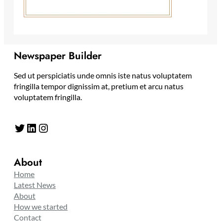
Newspaper Builder
Sed ut perspiciatis unde omnis iste natus voluptatem
fringilla tempor dignissim at, pretium et arcu natus
voluptatem fringilla.
Twitter
LinkedIn
Instagram
About
Home
Latest News
About
How we started
Contact