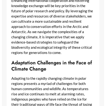
Enhancing international cooperation and fostering
knowledge exchange will be key priorities in the
future of polar research and policy. By leveraging the
expertise and resources of diverse stakeholders, we
can cultivate a more sustainable and resilient
approach to conservation efforts in the Arctic and
Antarctic. As we navigate the complexities of a
changing climate, it is imperative that we apply
evidence-based strategies to safeguard the
biodiversity and ecological integrity of these critical
regions for generations to come.
Adaptation Challenges in the Face of
Climate Change
Adapting to the rapidly changing climate in polar
regions presents a myriad of challenges for both
human communities and wildlife. As temperatures
rise and ice continues to melt at alarming rates,
indigenous peoples who have relied on the ice for
their traditional ways of life face the threat of losing