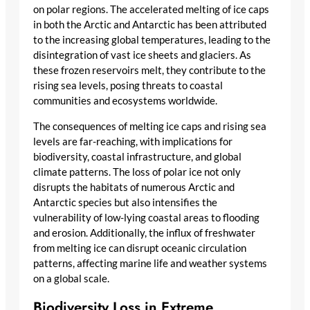
on polar regions. The accelerated melting of ice caps
in both the Arctic and Antarctic has been attributed
to the increasing global temperatures, leading to the
disintegration of vast ice sheets and glaciers. As
these frozen reservoirs melt, they contribute to the
rising sea levels, posing threats to coastal
communities and ecosystems worldwide.
The consequences of melting ice caps and rising sea
levels are far-reaching, with implications for
biodiversity, coastal infrastructure, and global
climate patterns. The loss of polar ice not only
disrupts the habitats of numerous Arctic and
Antarctic species but also intensifies the
vulnerability of low-lying coastal areas to flooding
and erosion. Additionally, the influx of freshwater
from melting ice can disrupt oceanic circulation
patterns, affecting marine life and weather systems
on a global scale.
Biodiversity Loss in Extreme