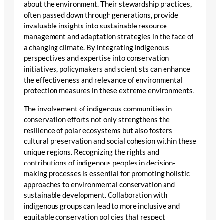
about the environment. Their stewardship practices,
often passed down through generations, provide
invaluable insights into sustainable resource
management and adaptation strategies in the face of
a changing climate. By integrating indigenous
perspectives and expertise into conservation
initiatives, policymakers and scientists can enhance
the effectiveness and relevance of environmental
protection measures in these extreme environments.
The involvement of indigenous communities in
conservation efforts not only strengthens the
resilience of polar ecosystems but also fosters
cultural preservation and social cohesion within these
unique regions. Recognizing the rights and
contributions of indigenous peoples in decision-
making processes is essential for promoting holistic
approaches to environmental conservation and
sustainable development. Collaboration with
indigenous groups can lead to more inclusive and
equitable conservation policies that respect