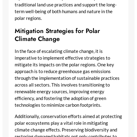
traditional land use practices and support the long-
term well-being of both humans and nature in the
polar regions.
Mitigation Strategies for Polar
Climate Change
In the face of escalating climate change, it is
imperative to implement effective strategies to
mitigate its impacts on the polar regions. One key
approach is to reduce greenhouse gas emissions
through the implementation of sustainable practices
across all sectors. This involves transitioning to
renewable energy sources, improving energy
efficiency, and fostering the adoption of green
technologies to minimize carbon footprints.
Additionally, conservation efforts aimed at protecting
polar ecosystems play a vital role in mitigating
climate change effects. Preserving biodiversity and
restoring damaged habitats not only contributes to