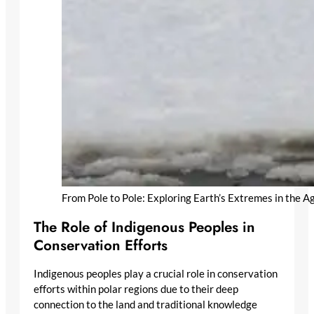
From Pole to Pole: Exploring Earth’s Extremes in the 
The Role of Indigenous Peoples in
Conservation Efforts
Indigenous peoples play a crucial role in conservation
efforts within polar regions due to their deep
connection to the land and traditional knowledge