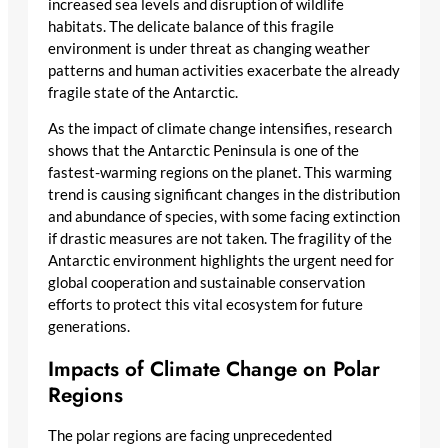
increased sea levels and disruption of wildlife
habitats. The delicate balance of this fragile
environment is under threat as changing weather
patterns and human activities exacerbate the already
fragile state of the Antarctic.
As the impact of climate change intensifies, research
shows that the Antarctic Peninsula is one of the
fastest-warming regions on the planet. This warming
trend is causing significant changes in the distribution
and abundance of species, with some facing extinction
if drastic measures are not taken. The fragility of the
Antarctic environment highlights the urgent need for
global cooperation and sustainable conservation
efforts to protect this vital ecosystem for future
generations.
Impacts of Climate Change on Polar
Regions
The polar regions are facing unprecedented