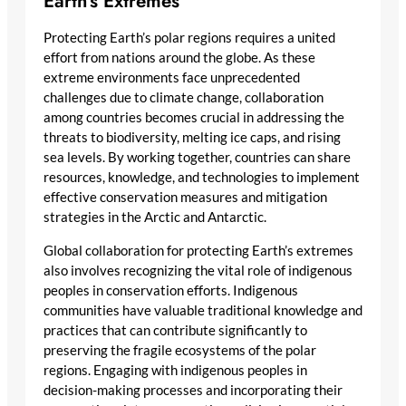
Earth’s Extremes
Protecting Earth’s polar regions requires a united
effort from nations around the globe. As these
extreme environments face unprecedented
challenges due to climate change, collaboration
among countries becomes crucial in addressing the
threats to biodiversity, melting ice caps, and rising
sea levels. By working together, countries can share
resources, knowledge, and technologies to implement
effective conservation measures and mitigation
strategies in the Arctic and Antarctic.
Global collaboration for protecting Earth’s extremes
also involves recognizing the vital role of indigenous
peoples in conservation efforts. Indigenous
communities have valuable traditional knowledge and
practices that can contribute significantly to
preserving the fragile ecosystems of the polar
regions. Engaging with indigenous peoples in
decision-making processes and incorporating their